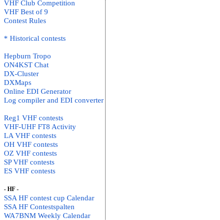
VHF Club Competition
VHF Best of 9
Contest Rules
* Historical contests
Hepburn Tropo
ON4KST Chat
DX-Cluster
DXMaps
Online EDI Generator
Log compiler and EDI converter
Reg1 VHF contests
VHF-UHF FT8 Activity
LA VHF contests
OH VHF contests
OZ VHF contests
SP VHF contests
ES VHF contests
- HF -
SSA HF contest cup Calendar
SSA HF Contestspalten
WA7BNM Weekly Calendar