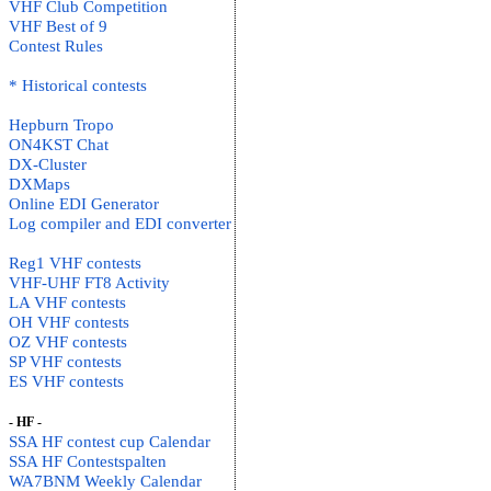
VHF Club Competition
VHF Best of 9
Contest Rules
* Historical contests
Hepburn Tropo
ON4KST Chat
DX-Cluster
DXMaps
Online EDI Generator
Log compiler and EDI converter
Reg1 VHF contests
VHF-UHF FT8 Activity
LA VHF contests
OH VHF contests
OZ VHF contests
SP VHF contests
ES VHF contests
- HF -
SSA HF contest cup Calendar
SSA HF Contestspalten
WA7BNM Weekly Calendar