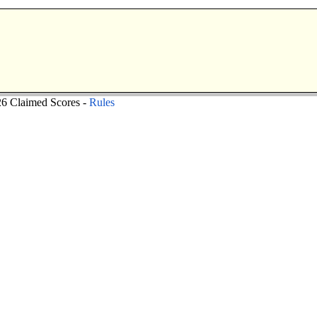
 Claimed Scores -
Rules