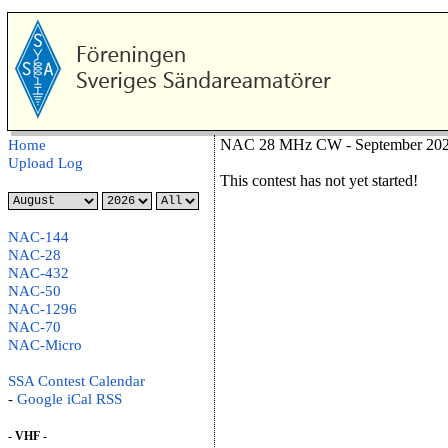
NAC 28 MHz CW - September 2026
Home
Upload Log
This contest has not yet started!
NAC-144
NAC-28
NAC-432
NAC-50
NAC-1296
NAC-70
NAC-Micro
SSA Contest Calendar
-
Google
iCal
RSS
- VHF -