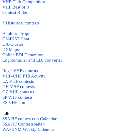
VHF Club Competition
VHF Best of 9
Contest Rules
* Historical contests
Hepburn Tropo
ON4KST Chat
DX-Cluster
DXMaps
Online EDI Generator
Log compiler and EDI converter
Reg1 VHF contests
VHF-UHF FT8 Activity
LA VHF contests
OH VHF contests
OZ VHF contests
SP VHF contests
ES VHF contests
- HF -
SSA HF contest cup Calendar
SSA HF Contestspalten
WA7BNM Weekly Calendar