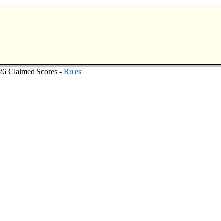
6 Claimed Scores -
Rules