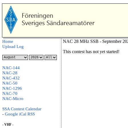
NAC 28 MHz SSB - September 202
Home
Upload Log
This contest has not yet started!
NAC-144
NAC-28
NAC-432
NAC-50
NAC-1296
NAC-70
NAC-Micro
SSA Contest Calendar
-
Google
iCal
RSS
- VHF -