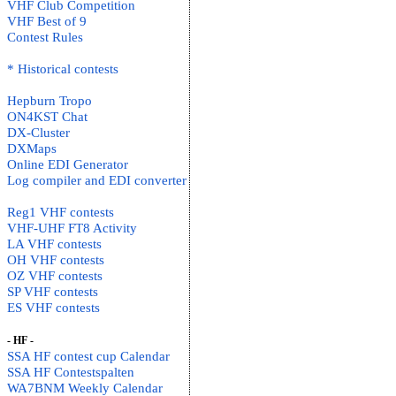
VHF Club Competition
VHF Best of 9
Contest Rules
* Historical contests
Hepburn Tropo
ON4KST Chat
DX-Cluster
DXMaps
Online EDI Generator
Log compiler and EDI converter
Reg1 VHF contests
VHF-UHF FT8 Activity
LA VHF contests
OH VHF contests
OZ VHF contests
SP VHF contests
ES VHF contests
- HF -
SSA HF contest cup Calendar
SSA HF Contestspalten
WA7BNM Weekly Calendar