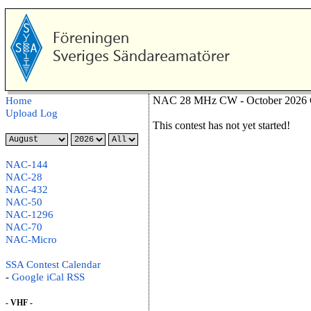
NAC 28 MHz CW - October 2026 C
Home
Upload Log
This contest has not yet started!
NAC-144
NAC-28
NAC-432
NAC-50
NAC-1296
NAC-70
NAC-Micro
SSA Contest Calendar
-
Google
iCal
RSS
- VHF -