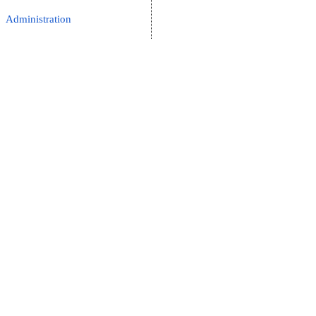
Administration