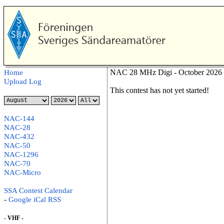
NAC 28 MHz Digi - October 2026 
Home
Upload Log
This contest has not yet started!
NAC-144
NAC-28
NAC-432
NAC-50
NAC-1296
NAC-70
NAC-Micro
SSA Contest Calendar
-
Google
iCal
RSS
- VHF -