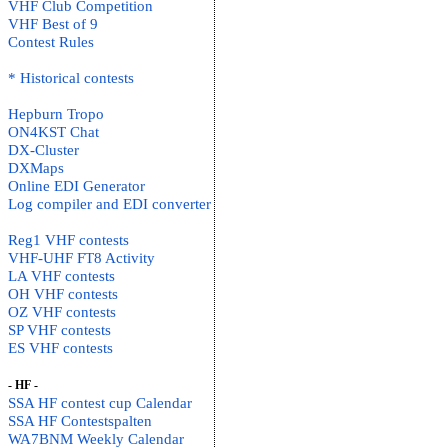
VHF Club Competition
VHF Best of 9
Contest Rules
* Historical contests
Hepburn Tropo
ON4KST Chat
DX-Cluster
DXMaps
Online EDI Generator
Log compiler and EDI converter
Reg1 VHF contests
VHF-UHF FT8 Activity
LA VHF contests
OH VHF contests
OZ VHF contests
SP VHF contests
ES VHF contests
- HF -
SSA HF contest cup Calendar
SSA HF Contestspalten
WA7BNM Weekly Calendar