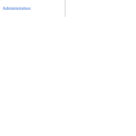
Administration